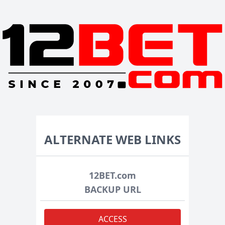
ALTERNATE WEB LINKS
12BET.com
BACKUP URL
ACCESS