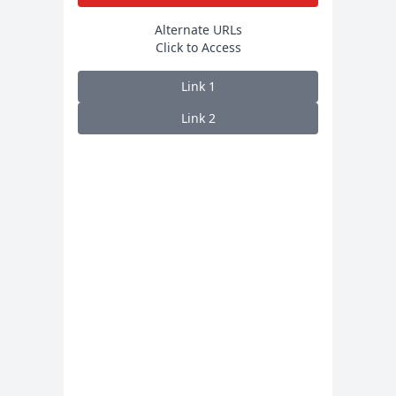
Alternate URLs
Click to Access
Link
1
Link
2