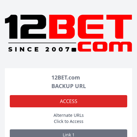
12BET.com
BACKUP URL
ACCESS
Alternate URLs
Click to Access
Link
1