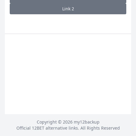
Link
2
Copyright ©
2026
my12backup
Official 12BET alternative links. All Rights Reserved