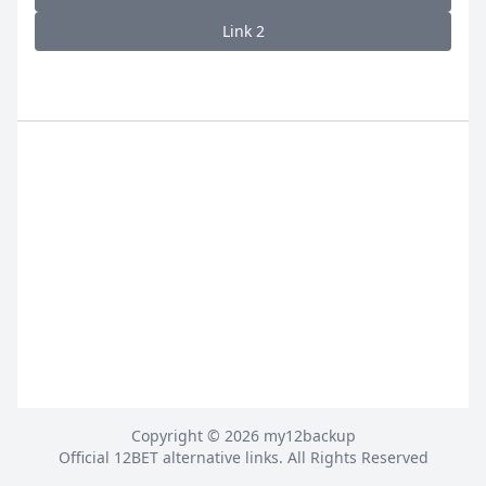
Link
2
Copyright ©
2026
my12backup
Official 12BET alternative links. All Rights Reserved