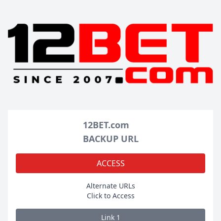
12BET.com
BACKUP URL
ACCESS
Alternate URLs
Click to Access
Link
1