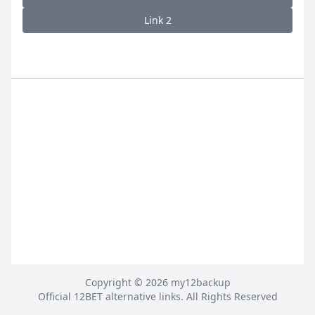
Link
2
Copyright ©
2026
my12backup
Official 12BET alternative links. All Rights Reserved