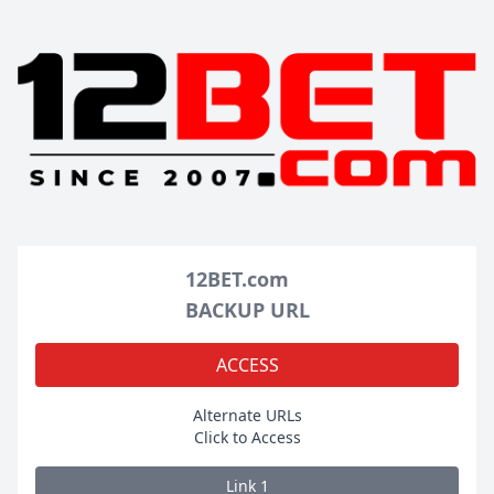
12BET.com
BACKUP URL
ACCESS
Alternate URLs
Click to Access
Link
1