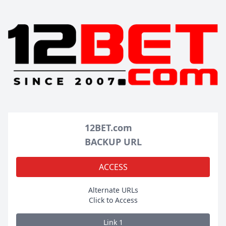
12BET.com
BACKUP URL
ACCESS
Alternate URLs
Click to Access
Link
1