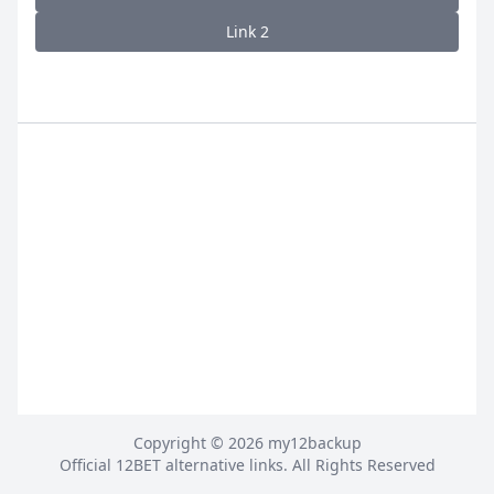
Link
2
Copyright ©
2026
my12backup
Official 12BET alternative links. All Rights Reserved