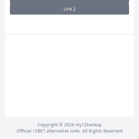
Link
2
Copyright ©
2026
my12backup
Official 12BET alternative links. All Rights Reserved