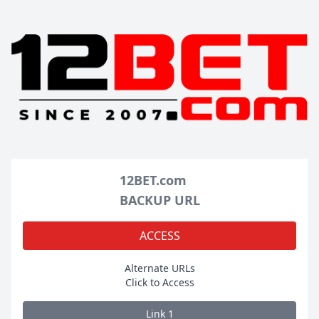
12BET.com
BACKUP URL
ACCESS
Alternate URLs
Click to Access
Link
1