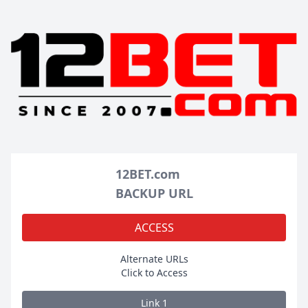
12BET.com
BACKUP URL
ACCESS
Alternate URLs
Click to Access
Link
1