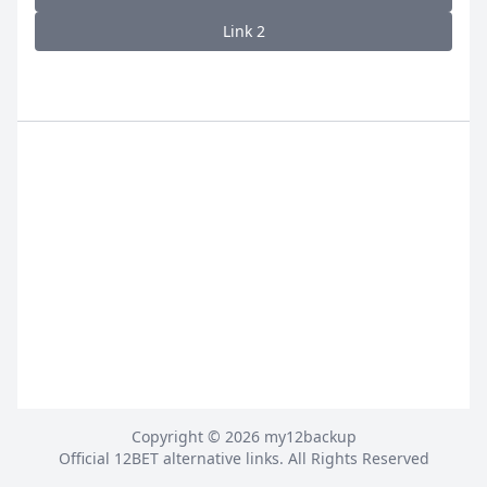
Link
2
Copyright ©
2026
my12backup
Official 12BET alternative links. All Rights Reserved