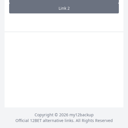
Link
2
Copyright ©
2026
my12backup
Official 12BET alternative links. All Rights Reserved