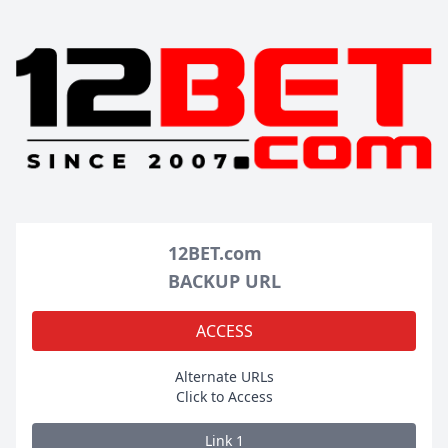
12BET.com
BACKUP URL
ACCESS
Alternate URLs
Click to Access
Link
1