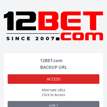
12BET.com
BACKUP URL
ACCESS
Alternate URLs
Click to Access
Link
1