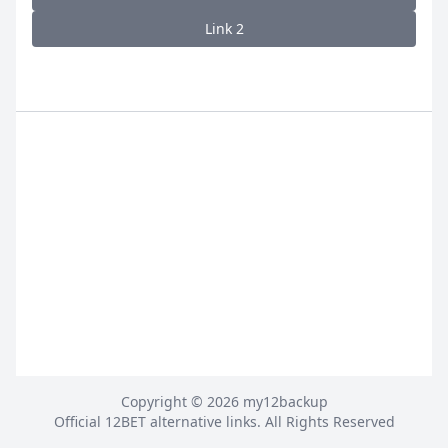
Link
2
Copyright ©
2026
my12backup
Official 12BET alternative links. All Rights Reserved