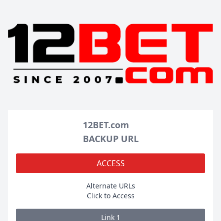
12BET.com
BACKUP URL
ACCESS
Alternate URLs
Click to Access
Link
1