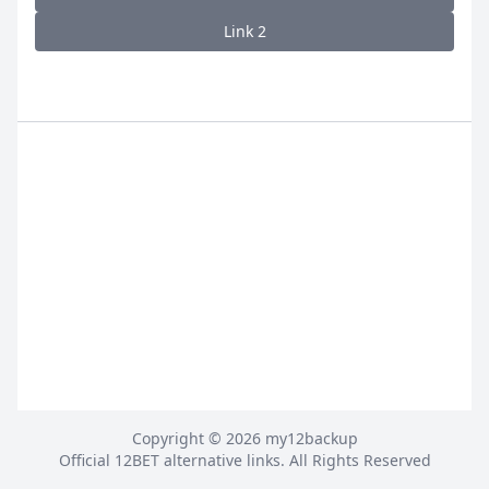
Link
2
Copyright ©
2026
my12backup
Official 12BET alternative links. All Rights Reserved