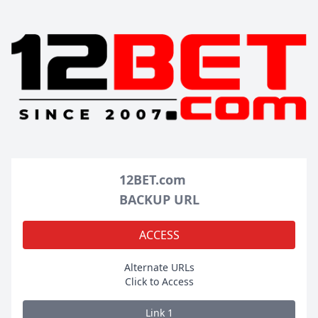
12BET.com
BACKUP URL
ACCESS
Alternate URLs
Click to Access
Link
1