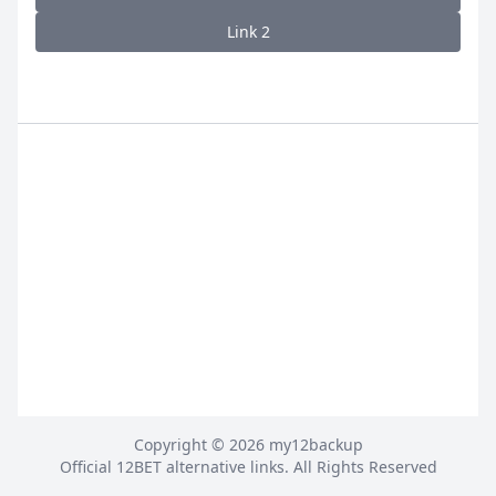
Link
2
Copyright ©
2026
my12backup
Official 12BET alternative links. All Rights Reserved