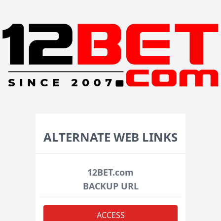
ALTERNATE WEB LINKS
12BET.com
BACKUP URL
ACCESS