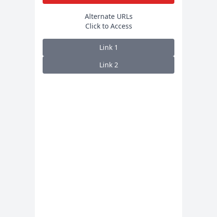
Alternate URLs
Click to Access
Link
1
Link
2