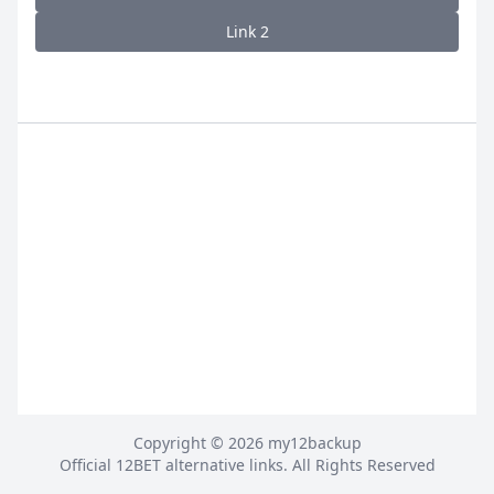
Link
2
Copyright ©
2026
my12backup
Official 12BET alternative links. All Rights Reserved