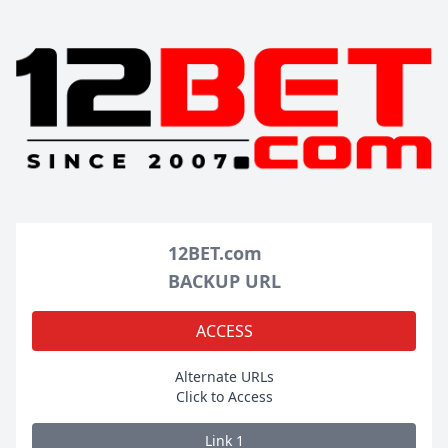
12BET.com
BACKUP URL
ACCESS
Alternate URLs
Click to Access
Link
1