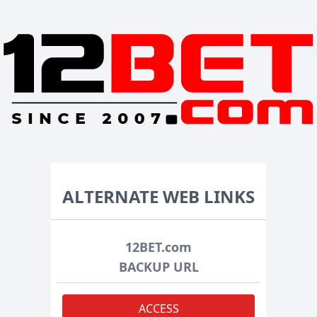
ALTERNATE WEB LINKS
12BET.com
BACKUP URL
ACCESS