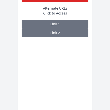
Alternate URLs
Click to Access
Link
1
Link
2