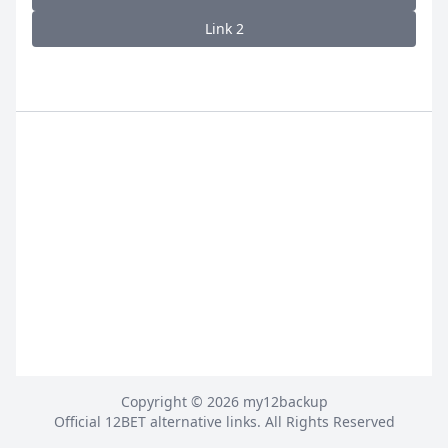
Link
2
Copyright ©
2026
my12backup
Official 12BET alternative links. All Rights Reserved