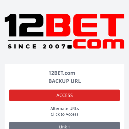
12BET.com
BACKUP URL
ACCESS
Alternate URLs
Click to Access
Link
1