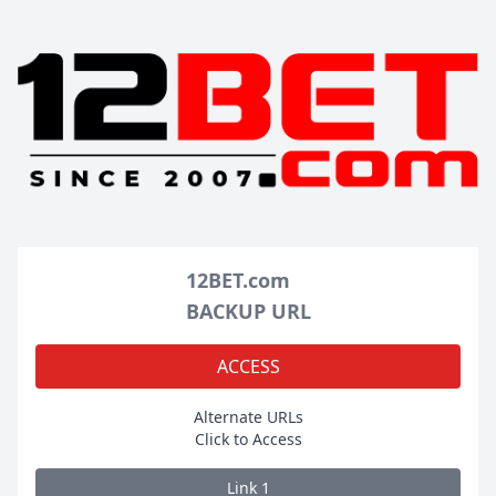
12BET.com
BACKUP URL
ACCESS
Alternate URLs
Click to Access
Link
1