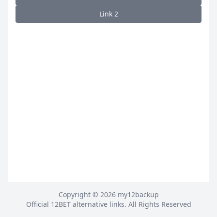
Link
2
Copyright ©
2026
my12backup
Official 12BET alternative links. All Rights Reserved