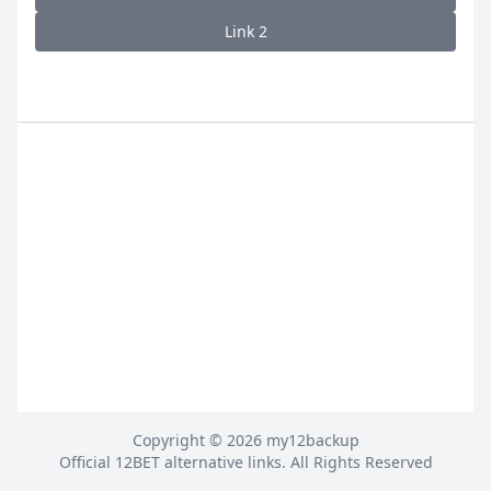
Link
2
Copyright ©
2026
my12backup
Official 12BET alternative links. All Rights Reserved