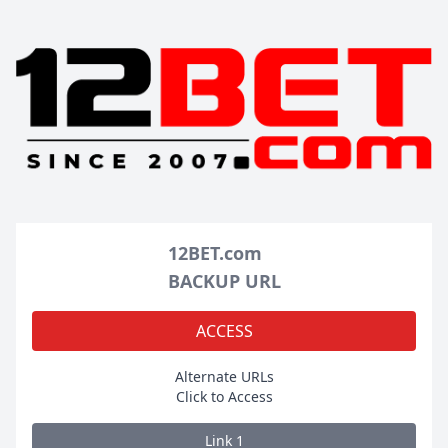
12BET.com
BACKUP URL
ACCESS
Alternate URLs
Click to Access
Link
1