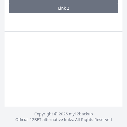
Link
2
Copyright ©
2026
my12backup
Official 12BET alternative links. All Rights Reserved