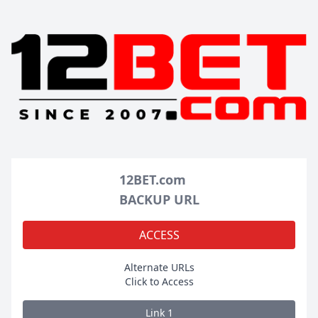
12BET.com
BACKUP URL
ACCESS
Alternate URLs
Click to Access
Link
1